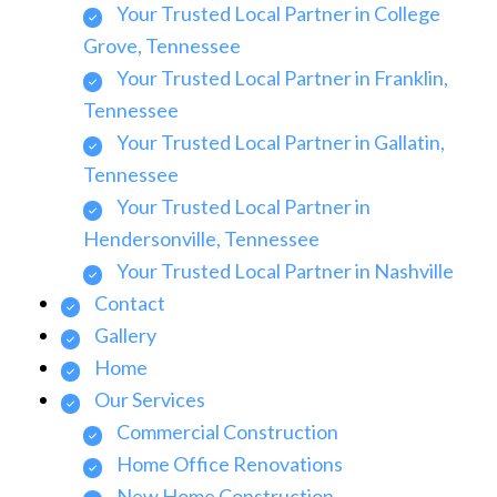
Your Trusted Local Partner in College
Grove, Tennessee
Your Trusted Local Partner in Franklin,
Tennessee
Your Trusted Local Partner in Gallatin,
Tennessee
Your Trusted Local Partner in
Hendersonville, Tennessee
Your Trusted Local Partner in Nashville
Contact
Gallery
Home
Our Services
Commercial Construction
Home Office Renovations
New Home Construction