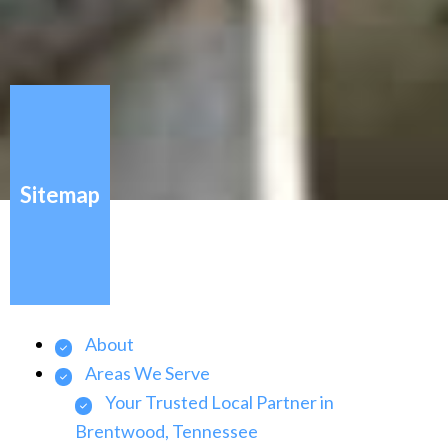
Sitemap
About
Areas We Serve
Your Trusted Local Partner in
Brentwood, Tennessee