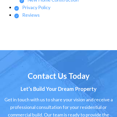
Privacy Policy
Reviews
Contact Us Today
Let’s Build Your Dream Property
Get in touch with us to share your vision and receive a
professional consultation for your residential or
commercial build. Our team is ready to provide the