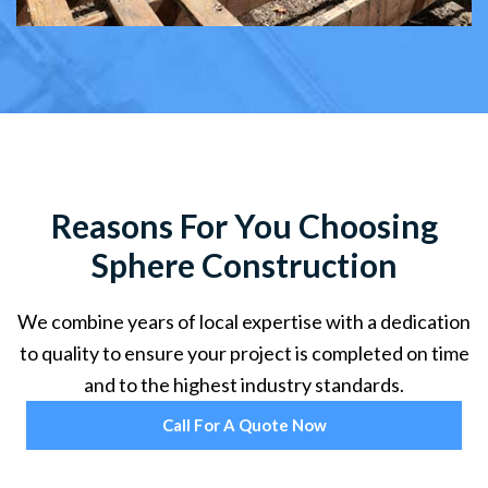
Reasons For You Choosing
Sphere Construction
We combine years of local expertise with a dedication
to quality to ensure your project is completed on time
and to the highest industry standards.
Call For A Quote Now