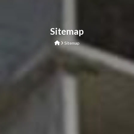
Sitemap
Sitemap