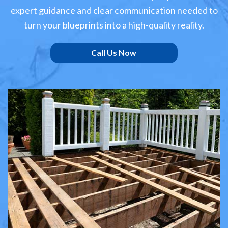
expert guidance and clear communication needed to
turn your blueprints into a high-quality reality.
Call Us Now