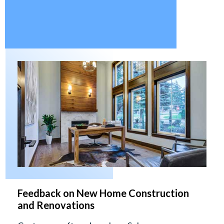
Feedback on New Home Construction
and Renovations