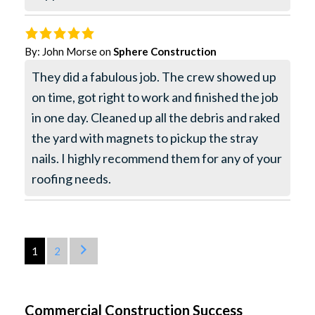
By:
John Morse
on
Sphere Construction
They did a fabulous job. The crew showed up
on time, got right to work and finished the job
in one day. Cleaned up all the debris and raked
the yard with magnets to pickup the stray
nails. I highly recommend them for any of your
roofing needs.
1
2
Commercial Construction Success