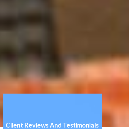
Client Reviews And Testimonials