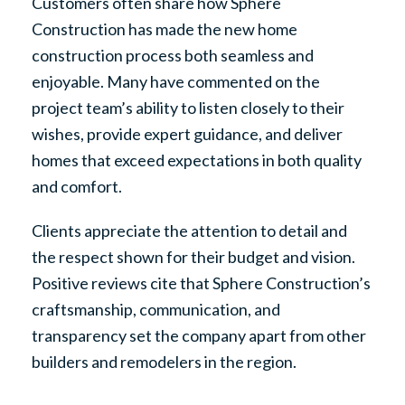
Customers often share how Sphere
Construction has made the new home
construction process both seamless and
enjoyable. Many have commented on the
project team’s ability to listen closely to their
wishes, provide expert guidance, and deliver
homes that exceed expectations in both quality
and comfort.
Clients appreciate the attention to detail and
the respect shown for their budget and vision.
Positive reviews cite that Sphere Construction’s
craftsmanship, communication, and
transparency set the company apart from other
builders and remodelers in the region.