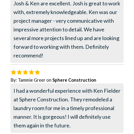
Josh & Ken are excellent. Josh is great to work
with, extremely knowledgeable. Ken was our
project manager - very communicative with
impressive attention to detail. We have
several more projects lined up and are looking
forward to working with them. Definitely
recommend!
By:
Tammie Greer
on
Sphere Construction
I had a wonderful experience with Ken Fielder
at Sphere Construction. They remodeled a
laundry room for me in a timely professional
manner. It is gorgeous! I will definitely use
them again in the future.