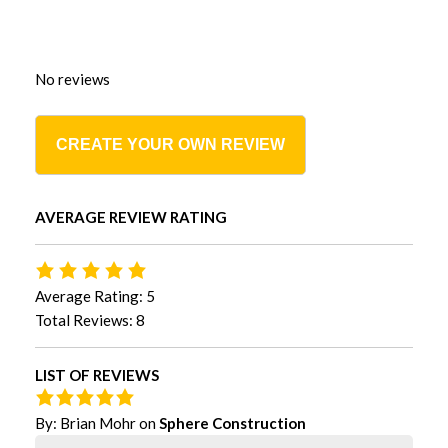
No reviews
CREATE YOUR OWN REVIEW
AVERAGE REVIEW RATING
Average Rating: 5
Total Reviews: 8
LIST OF REVIEWS
By:
Brian Mohr
on
Sphere Construction