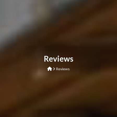
Reviews
Reviews