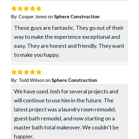
By:
Cooper Jones
on
Sphere Construction
These guys are fantastic. They go out of their
way to make the experience exceptional and
easy. They are honest and friendly. They want
to make you happy.
By:
Todd Wilson
on
Sphere Construction
We have used Josh for several projects and
will continue to use him in the future. The
latest project was a laundry room remodel,
guest bath remodel, and now starting on a
master bath total makeover. We couldn’t be
happier.