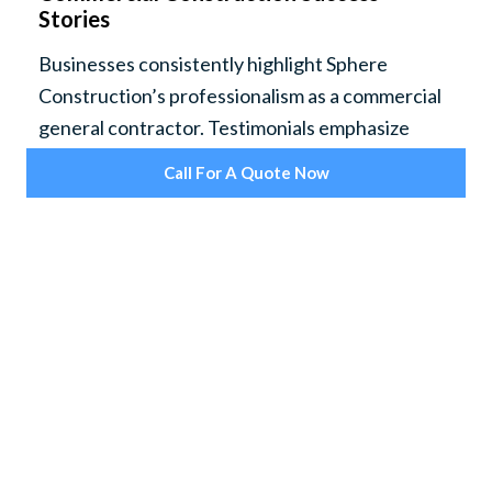
Stories
Businesses consistently highlight Sphere
Construction’s professionalism as a commercial
general contractor. Testimonials emphasize
project completion on schedule, adherence to
Call For A Quote Now
specific business requirements, and the ability to
deliver flexible solutions on complex commercial
construction projects.
Sphere Construction is frequently recognized
for its ability to minimize disruption during
construction, keeping workplaces efficient and
safe throughout each phase. Clients commend
the company’s thorough project management
and focus on keeping all stakeholders informed