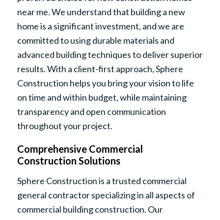
near me. We understand that building a new
home is a significant investment, and we are
committed to using durable materials and
advanced building techniques to deliver superior
results. With a client-first approach, Sphere
Construction helps you bring your vision to life
on time and within budget, while maintaining
transparency and open communication
throughout your project.
Comprehensive Commercial
Construction Solutions
Sphere Construction is a trusted commercial
general contractor specializing in all aspects of
commercial building construction. Our