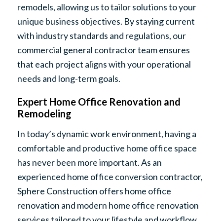
remodels, allowing us to tailor solutions to your
unique business objectives. By staying current
with industry standards and regulations, our
commercial general contractor team ensures
that each project aligns with your operational
needs and long-term goals.
Expert Home Office Renovation and
Remodeling
In today’s dynamic work environment, having a
comfortable and productive home office space
has never been more important. As an
experienced home office conversion contractor,
Sphere Construction offers home office
renovation and modern home office renovation
services tailored to your lifestyle and workflow.