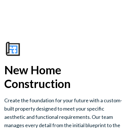
New Home
Construction
Create the foundation for your future with a custom-
built property designed to meet your specific
aesthetic and functional requirements. Our team
manages every detail from the initial blueprint to the