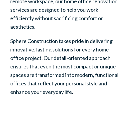
remote workspace, our home office renovation
services are designed to help you work
efficiently without sacrificing comfort or
aesthetics.
Sphere Construction takes pride in delivering
innovative, lasting solutions for every home
office project. Our detail-oriented approach
ensures that even the most compact or unique
spaces are transformed into modern, functional
offices that reflect your personal style and
enhance your everyday life.