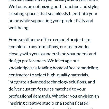
We focus on optimizing both function and style,
creating spaces that seamlessly blend into your
home while supporting your productivity and
well-being.
From small home office remodel projects to
complete transformations, our team works
closely with you to understand your needs and
design preferences. We leverage our
knowledge as a leading home office remodeling
contractor to select high-quality materials,
integrate advanced technology solutions, and
deliver custom features matched to your
professional demands. Whether you envision an
inspiring creative studio or a sophisticated