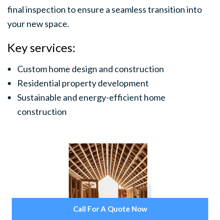
final inspection to ensure a seamless transition into
your new space.
Key services:
Custom home design and construction
Residential property development
Sustainable and energy-efficient home
construction
Call For A Quote Now