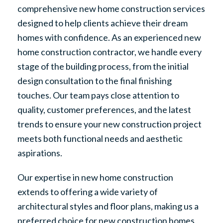
comprehensive new home construction services
designed to help clients achieve their dream
homes with confidence. As an experienced new
home construction contractor, we handle every
stage of the building process, from the initial
design consultation to the final finishing
touches. Our team pays close attention to
quality, customer preferences, and the latest
trends to ensure your new construction project
meets both functional needs and aesthetic
aspirations.
Our expertise in new home construction
extends to offering a wide variety of
architectural styles and floor plans, making us a
preferred choice for new construction homes