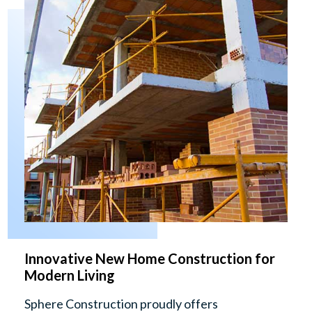
Innovative New Home Construction for
Modern Living
Sphere Construction proudly offers