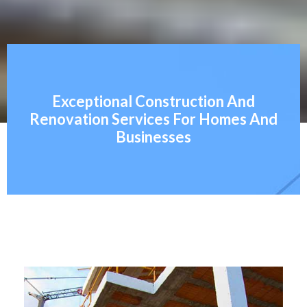
Exceptional Construction And
Renovation Services For Homes And
Businesses