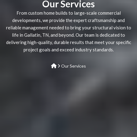
Our Services
From custom home builds to large-scale commercial
developments, we provide the expert craftsmanship and
reliable management needed to bring your structural vision to
life in Gallatin, TN, and beyond. Our team is dedicated to
delivering high-quality, durable results that meet your specific
project goals and exceed industry standards.
Our Services