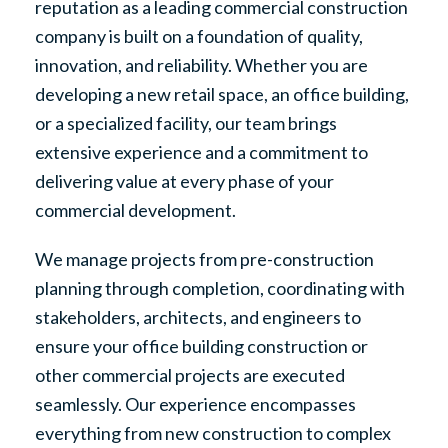
reputation as a leading commercial construction
company is built on a foundation of quality,
innovation, and reliability. Whether you are
developing a new retail space, an office building,
or a specialized facility, our team brings
extensive experience and a commitment to
delivering value at every phase of your
commercial development.
We manage projects from pre-construction
planning through completion, coordinating with
stakeholders, architects, and engineers to
ensure your office building construction or
other commercial projects are executed
seamlessly. Our experience encompasses
everything from new construction to complex