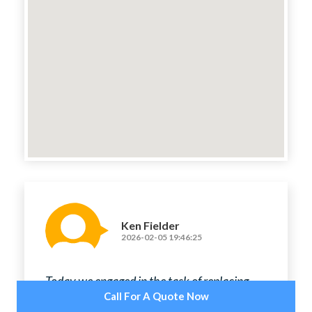
Ken Fielder
2026-02-05 19:46:25
Today we engaged in the task of replacing
old light fixtures, fitting new exhaust fans,
Call For A Quote Now
installing adaptable light sensor switches