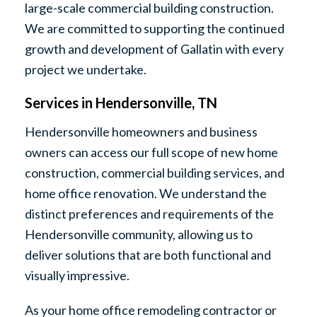
large-scale commercial building construction.
We are committed to supporting the continued
growth and development of Gallatin with every
project we undertake.
Services in Hendersonville, TN
Hendersonville homeowners and business
owners can access our full scope of new home
construction, commercial building services, and
home office renovation. We understand the
distinct preferences and requirements of the
Hendersonville community, allowing us to
deliver solutions that are both functional and
visually impressive.
As your home office remodeling contractor or