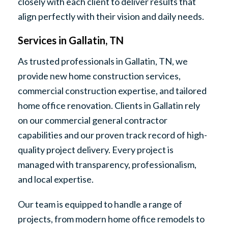
closely with each client to deliver results that
align perfectly with their vision and daily needs.
Services in Gallatin, TN
As trusted professionals in Gallatin, TN, we
provide new home construction services,
commercial construction expertise, and tailored
home office renovation. Clients in Gallatin rely
on our commercial general contractor
capabilities and our proven track record of high-
quality project delivery. Every project is
managed with transparency, professionalism,
and local expertise.
Our team is equipped to handle a range of
projects, from modern home office remodels to