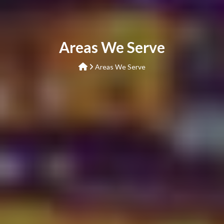
Areas We Serve
Areas We Serve