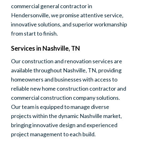
commercial general contractor in
Hendersonville, we promise attentive service,
innovative solutions, and superior workmanship
from start to finish.
Services in Nashville, TN
Our construction and renovation services are
available throughout Nashville, TN, providing
homeowners and businesses with access to
reliable new home construction contractor and
commercial construction company solutions.
Our team is equipped to manage diverse
projects within the dynamic Nashville market,
bringing innovative design and experienced
project management to each build.