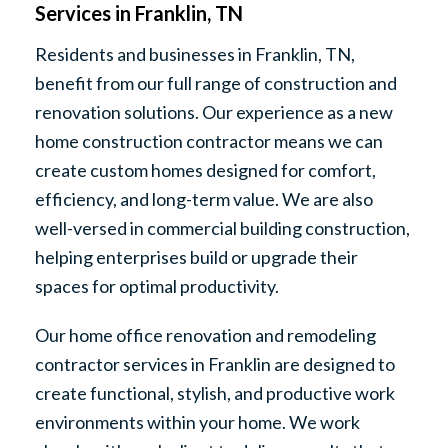
Services in Franklin, TN
Residents and businesses in Franklin, TN,
benefit from our full range of construction and
renovation solutions. Our experience as a new
home construction contractor means we can
create custom homes designed for comfort,
efficiency, and long-term value. We are also
well-versed in commercial building construction,
helping enterprises build or upgrade their
spaces for optimal productivity.
Our home office renovation and remodeling
contractor services in Franklin are designed to
create functional, stylish, and productive work
environments within your home. We work