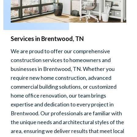
Services in Brentwood, TN
We are proud to offer our comprehensive
construction services to homeowners and
businesses in Brentwood, TN. Whether you
require new home construction, advanced
commercial building solutions, or customized
home office renovation, our team brings
expertise and dedication to every project in
Brentwood. Our professionals are familiar with
the unique needs and architectural styles of the
area, ensuring we deliver results that meet local