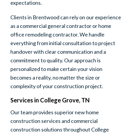
expectations.
Clients in Brentwood can rely on our experience
as a commercial general contractor or home
office remodeling contractor. We handle
everything from initial consultation to project
handover with clear communication and a
commitment to quality. Our approach is
personalized to make certain your vision
becomes a reality, no matter the size or
complexity of your construction project.
Services in College Grove, TN
Our team provides superior new home
construction services and commercial
construction solutions throughout College