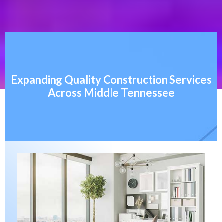
Expanding Quality Construction Services
Across Middle Tennessee