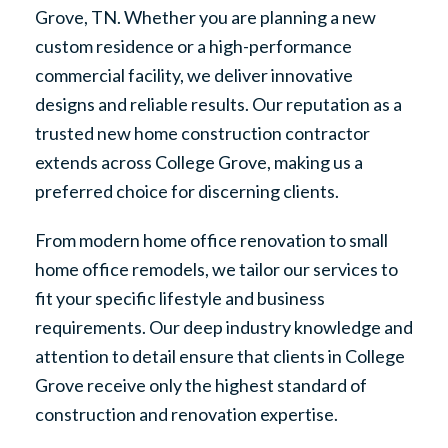
Grove, TN. Whether you are planning a new
custom residence or a high-performance
commercial facility, we deliver innovative
designs and reliable results. Our reputation as a
trusted new home construction contractor
extends across College Grove, making us a
preferred choice for discerning clients.
From modern home office renovation to small
home office remodels, we tailor our services to
fit your specific lifestyle and business
requirements. Our deep industry knowledge and
attention to detail ensure that clients in College
Grove receive only the highest standard of
construction and renovation expertise.