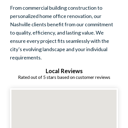
From commercial building construction to
personalized home office renovation, our
Nashville clients benefit from our commitment
to quality, efficiency, and lasting value. We
ensure every project fits seamlessly with the
city’s evolving landscape and your individual
requirements.
Local Reviews
Rated out of 5 stars based on customer reviews